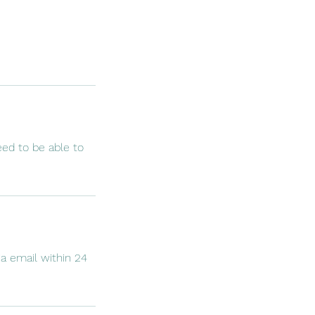
eed to be able to
ia email within 24