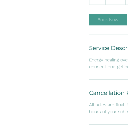
h
Book Now
Service Descr
Energy healing ove
connect energetica
Cancellation 
All sales are final
hours of your sch