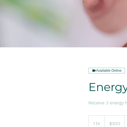
Available Online
Energy
Receive 3 energy h
300
US
1 hr
1
$300
dollars