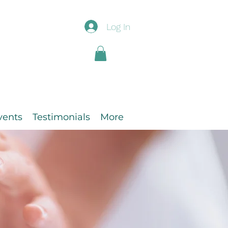
Log In
vents
Testimonials
More