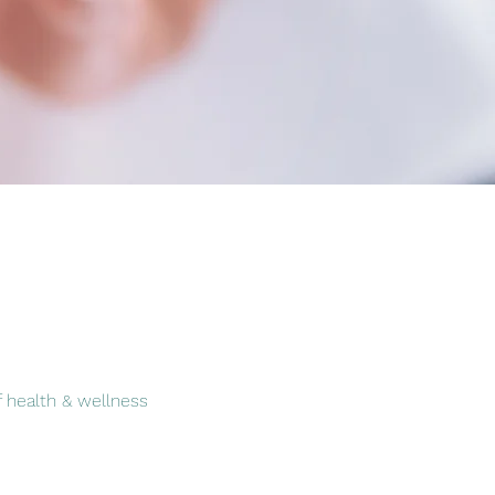
f health & wellness