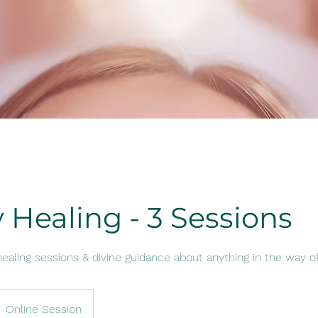
 Healing - 3 Sessions
ealing sessions & divine guidance about anything in the way o
Online Session