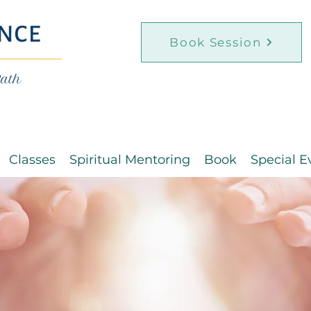
Book Session
Classes
Spiritual Mentoring
Book
Special E