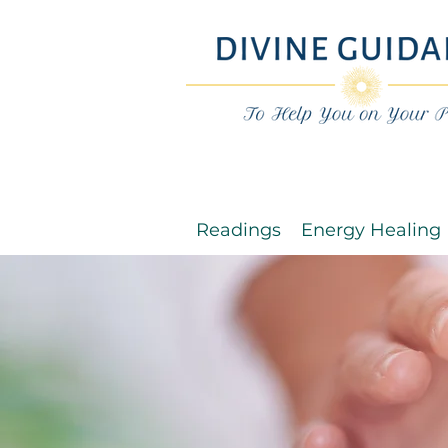
Readings
Energy Healing