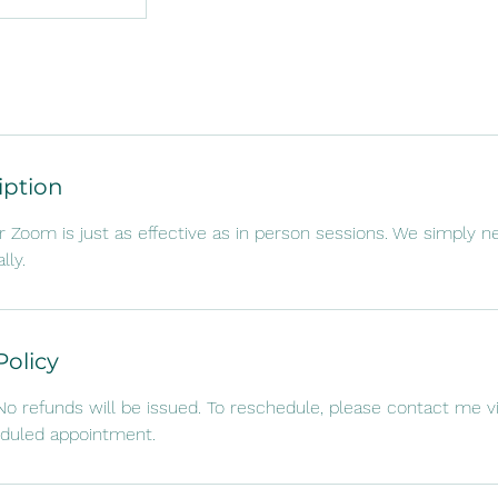
iption
r Zoom is just as effective as in person sessions. We simply n
lly.
Policy
. No refunds will be issued. To reschedule, please contact me v
eduled appointment.