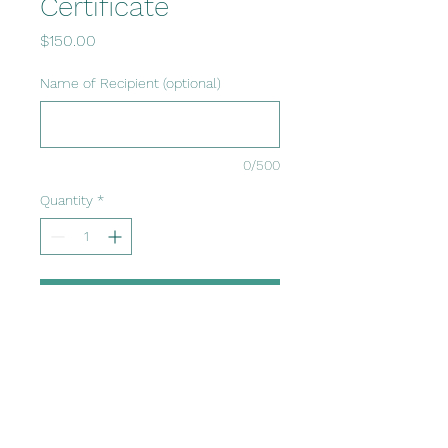
Certificate
Price
$150.00
Name of Recipient (optional)
0/500
Quantity
*
Add to Cart
GIft cards can be used
towards any session or
course, and do not have an
expiration date.