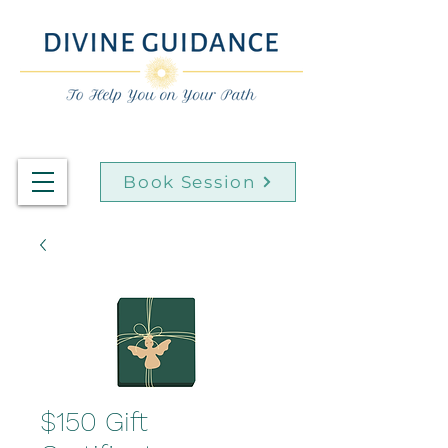
Book Session
$150 Gift